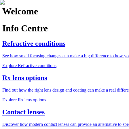
Welcome
Info Centre
Refractive conditions
See how small focusing changes can make a big difference to how yo
Explore
Refractive conditions
Rx lens options
Find out how the right lens design and coating can make a real differe
Explore
Rx lens options
Contact lenses
Discover how modern contact lenses can provide an alternative to spe