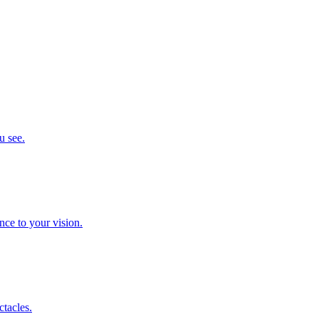
u see.
nce to your vision.
ctacles.