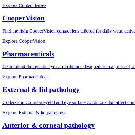
Explore
Contact lenses
CooperVision
Find the right CooperVision contact lens tailored for daily wear, active 
Explore
CooperVision
Pharmaceuticals
Learn about therapeutic eye care solutions designed to treat, protect, 
Explore
Pharmaceuticals
External & lid pathology
Understand common eyelid and eye surface conditions that affect com
Explore
External & lid pathology
Anterior & corneal pathology