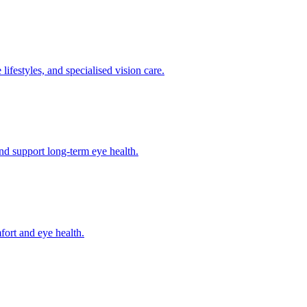
lifestyles, and specialised vision care.
and support long-term eye health.
fort and eye health.