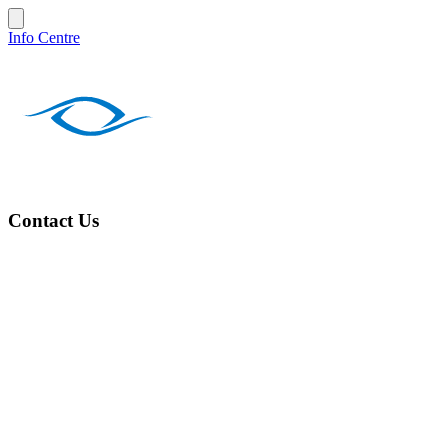
Info Centre
Contact Us