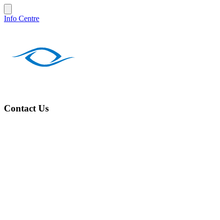
Info Centre
Contact Us